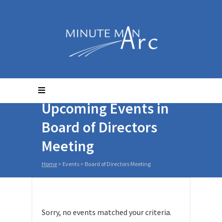
Upcoming Events in
Board of Directors
Meeting
Home
> Events >
Board of Directors Meeting
Sorry, no events matched your criteria.