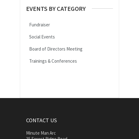
EVENTS BY CATEGORY
Fundraiser
Social Events
Board of Directors Meeting
Trainings & Conferences
CONTACT US
Minute Man Arc
35 Forest Ridge Road