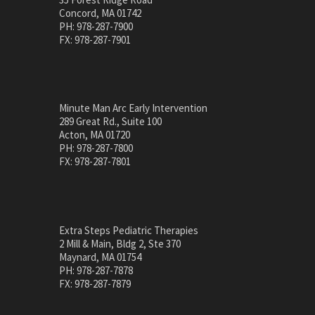
Concord, MA 01742
PH: 978-287-7900
FX: 978-287-7901
Minute Man Arc Early Intervention
289 Great Rd., Suite 100
Acton, MA 01720
PH: 978-287-7800
FX: 978-287-7801
Extra Steps Pediatric Therapies
2 Mill & Main, Bldg 2, Ste 370
Maynard, MA 01754
PH: 978-287-7878
FX: 978-287-7879