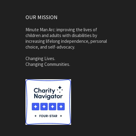
OUR MISSION
Minute Man Arc: improving the lives of
children and adults with disabilities by
increasing lifelong independence, personal
choice, and self-advocacy.
Changing Lives.
Changing Communities.