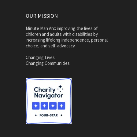
OUR MISSION
Minute Man Arc: improving the lives of
children and adults with disabilities by
increasing lifelong independence, personal
choice, and self-advocacy.
Changing Lives.
Changing Communities.