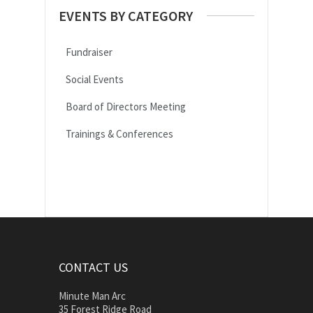
EVENTS BY CATEGORY
Fundraiser
Social Events
Board of Directors Meeting
Trainings & Conferences
CONTACT US
Minute Man Arc
35 Forest Ridge Road