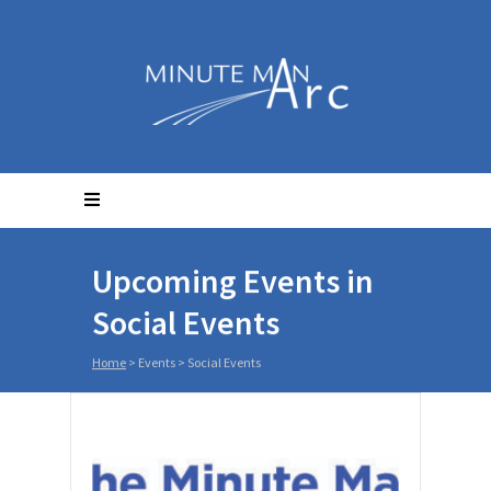
Upcoming Events in
Social Events
Home
> Events >
Social Events