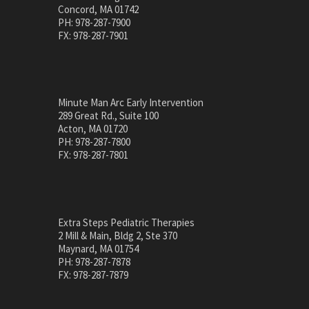
Concord, MA 01742
PH: 978-287-7900
FX: 978-287-7901
Minute Man Arc Early Intervention
289 Great Rd., Suite 100
Acton, MA 01720
PH: 978-287-7800
FX: 978-287-7801
Extra Steps Pediatric Therapies
2 Mill & Main, Bldg 2, Ste 370
Maynard, MA 01754
PH: 978-287-7878
FX: 978-287-7879