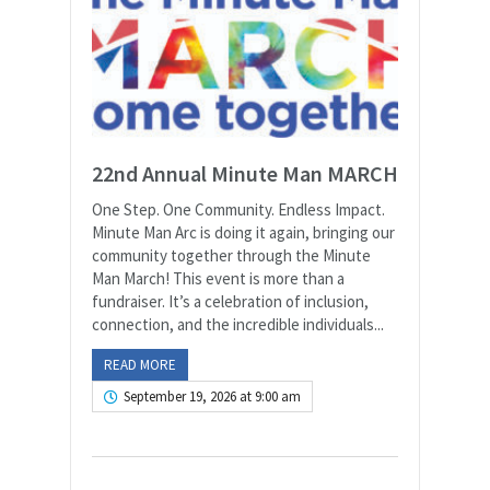
22nd Annual Minute Man MARCH
One Step. One Community. Endless Impact.
Minute Man Arc is doing it again, bringing our
community together through the Minute
Man March! This event is more than a
fundraiser. It’s a celebration of inclusion,
connection, and the incredible individuals...
READ MORE
September 19, 2026 at 9:00 am