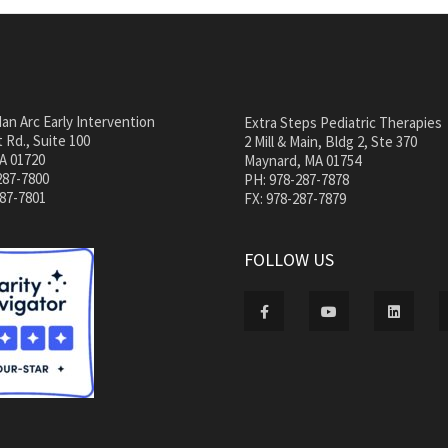
an Arc Early Intervention
Extra Steps Pediatric Therapies
 Rd., Suite 100
2 Mill & Main, Bldg 2, Ste 370
A 01720
Maynard, MA 01754
287-7800
PH: 978-287-7878
287-7801
FX: 978-287-7879
FOLLOW US