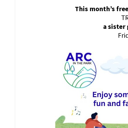
This month’s free
TR
a sister
Fri