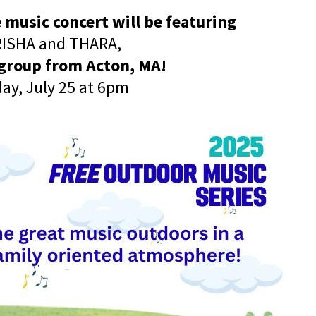
 music concert will be featuring
ISHA and THARA,
 group from Acton, MA!
day, July 25 at 6pm