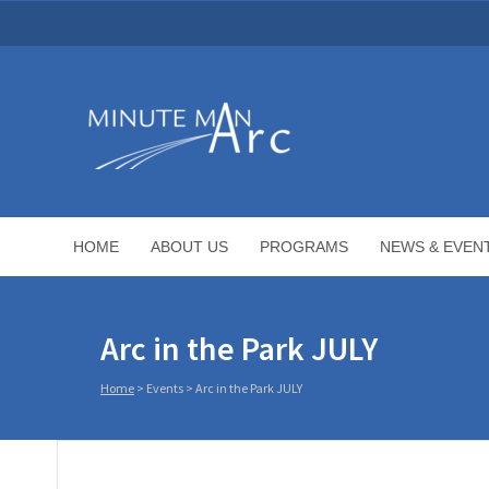
HOME
ABOUT US
PROGRAMS
NEWS & EVEN
Arc in the Park JULY
Home
>
Events
>
Arc in the Park JULY