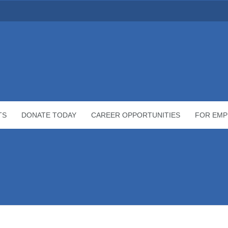
TS
DONATE TODAY
CAREER OPPORTUNITIES
FOR EMP