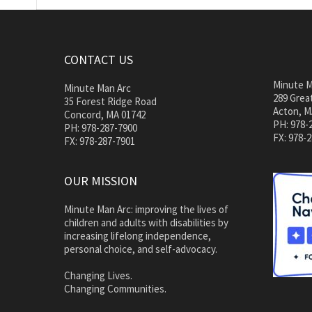
CONTACT US
Minute M
Minute Man Arc
289 Great
35 Forest Ridge Road
Acton, M
Concord, MA 01742
PH: 978-
PH: 978-287-7900
FX: 978-
FX: 978-287-7901
OUR MISSION
Minute Man Arc: improving the lives of
children and adults with disabilities by
increasing lifelong independence,
personal choice, and self-advocacy.
Changing Lives.
Changing Communities.