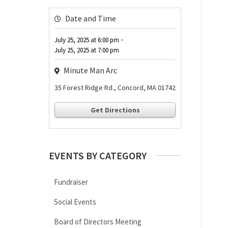
Date and Time
-
July 25, 2025
at
6:00 pm
July 25, 2025
at
7:00 pm
Minute Man Arc
35 Forest Ridge Rd., Concord, MA 01742
Get Directions
EVENTS BY CATEGORY
Fundraiser
Social Events
Board of Directors Meeting