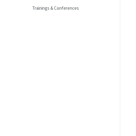
Trainings & Conferences